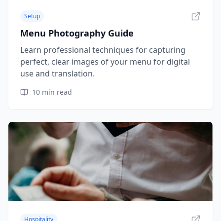
Setup
Menu Photography Guide
Learn professional techniques for capturing
perfect, clear images of your menu for digital
use and translation.
10
min read
Hospitality