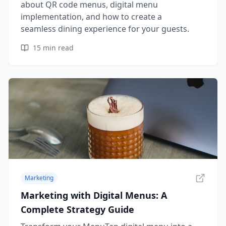
about QR code menus, digital menu
implementation, and how to create a
seamless dining experience for your guests.
15
min read
Marketing
Marketing with Digital Menus: A
Complete Strategy Guide