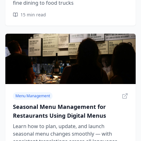
fine dining to food trucks
15
min read
Menu Management
Seasonal Menu Management for
Restaurants Using Digital Menus
Learn how to plan, update, and launch
seasonal menu changes smoothly — with