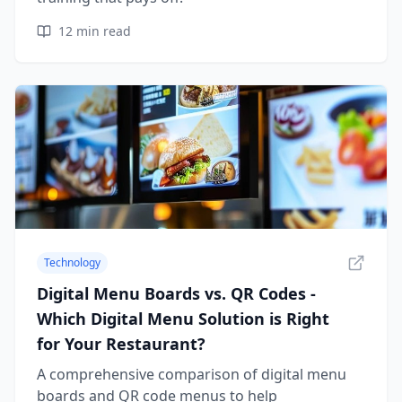
12
min read
Technology
Digital Menu Boards vs. QR Codes -
Which Digital Menu Solution is Right
for Your Restaurant?
A comprehensive comparison of digital menu
boards and QR code menus to help