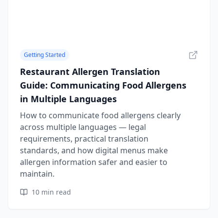
Getting Started
Restaurant Allergen Translation
Guide: Communicating Food Allergens
in Multiple Languages
How to communicate food allergens clearly
across multiple languages — legal
requirements, practical translation
standards, and how digital menus make
allergen information safer and easier to
maintain.
10
min read