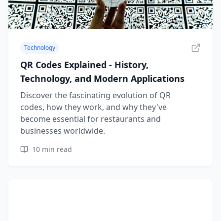
Technology
QR Codes Explained - History,
Technology, and Modern Applications
Discover the fascinating evolution of QR
codes, how they work, and why they've
become essential for restaurants and
businesses worldwide.
10
min read