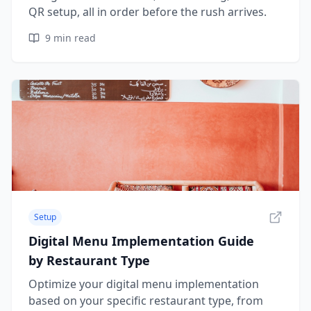
QR setup, all in order before the rush arrives.
9
min read
Setup
Digital Menu Implementation Guide
by Restaurant Type
Optimize your digital menu implementation
based on your specific restaurant type, from