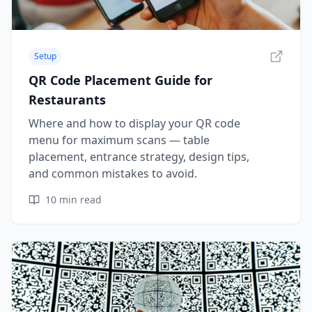
Setup
QR Code Placement Guide for
Restaurants
Where and how to display your QR code
menu for maximum scans — table
placement, entrance strategy, design tips,
and common mistakes to avoid.
10
min read