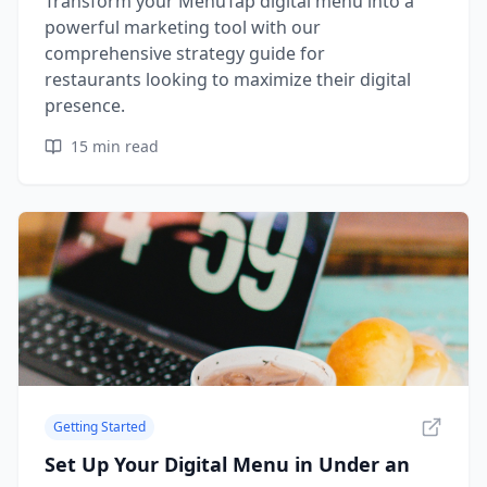
Transform your MenuTap digital menu into a
powerful marketing tool with our
comprehensive strategy guide for
restaurants looking to maximize their digital
presence.
15
min read
Getting Started
Set Up Your Digital Menu in Under an