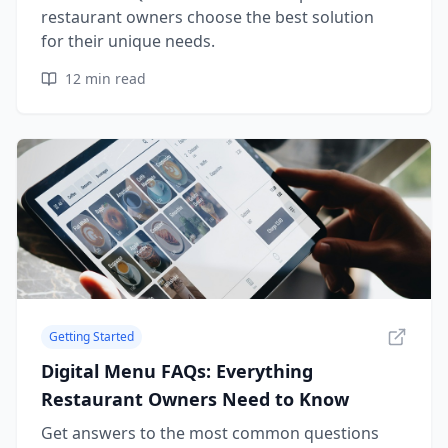
restaurant owners choose the best solution
for their unique needs.
12
min read
Getting Started
Digital Menu FAQs: Everything
Restaurant Owners Need to Know
Get answers to the most common questions