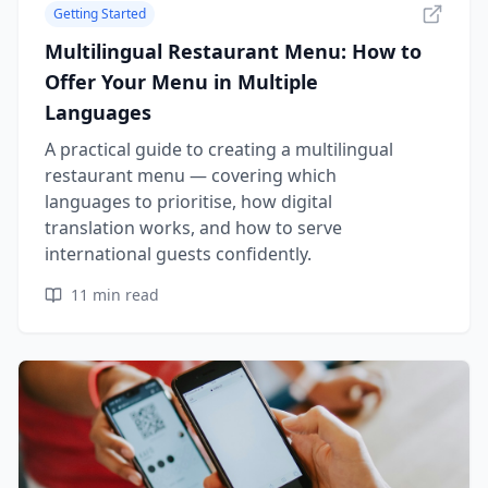
Getting Started
Multilingual Restaurant Menu: How to
Offer Your Menu in Multiple
Languages
A practical guide to creating a multilingual
restaurant menu — covering which
languages to prioritise, how digital
translation works, and how to serve
international guests confidently.
11
min read