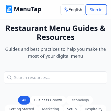
MenuTap
English
Sign in
Restaurant Menu Guides &
Resources
Guides and best practices to help you make the
most of your digital menu
All
Business Growth
Technology
Getting Started
Marketing
Setup
Hospitality