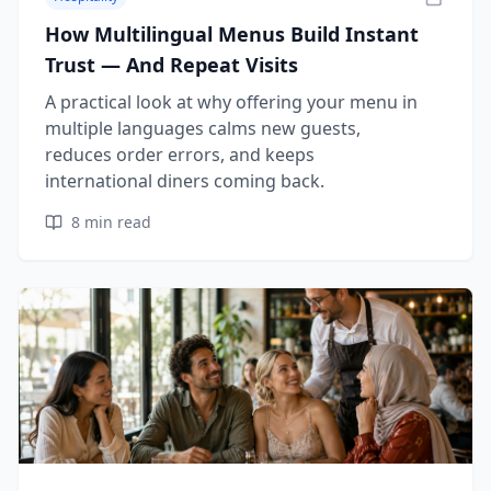
How Multilingual Menus Build Instant
Trust — And Repeat Visits
A practical look at why offering your menu in
multiple languages calms new guests,
reduces order errors, and keeps
international diners coming back.
8
min read