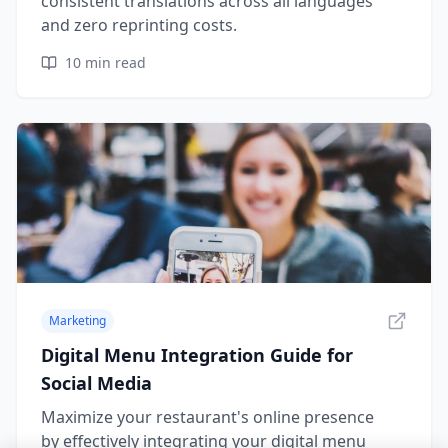
consistent translations across all languages
and zero reprinting costs.
10
min read
Marketing
Digital Menu Integration Guide for
Social Media
Maximize your restaurant's online presence
by effectively integrating your digital menu