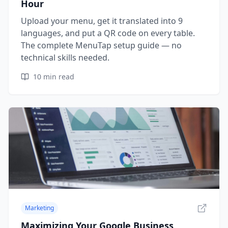
Hour
Upload your menu, get it translated into 9
languages, and put a QR code on every table.
The complete MenuTap setup guide — no
technical skills needed.
10
min read
Marketing
Maximizing Your Google Business