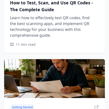
How to Test, Scan, and Use QR Codes -
The Complete Guide
Learn how to effectively test QR codes, find
the best scanning apps, and implement QR
technology for your business with this
comprehensive guide.
11
min read
Getting Started