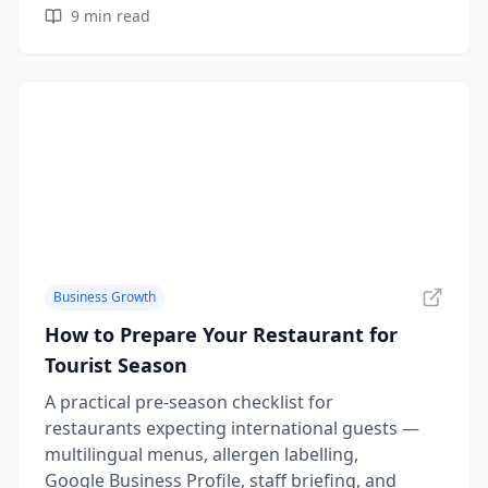
9
min read
Business Growth
How to Prepare Your Restaurant for
Tourist Season
A practical pre-season checklist for
restaurants expecting international guests —
multilingual menus, allergen labelling,
Google Business Profile, staff briefing, and