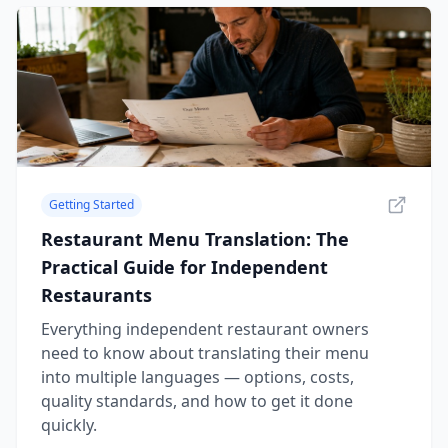
Getting Started
Restaurant Menu Translation: The
Practical Guide for Independent
Restaurants
Everything independent restaurant owners
need to know about translating their menu
into multiple languages — options, costs,
quality standards, and how to get it done
quickly.