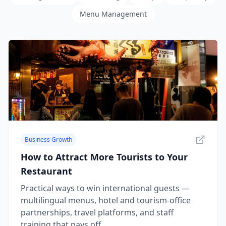
Menu Management
Business Growth
How to Attract More Tourists to Your
Restaurant
Practical ways to win international guests —
multilingual menus, hotel and tourism-office
partnerships, travel platforms, and staff
training that pays off.