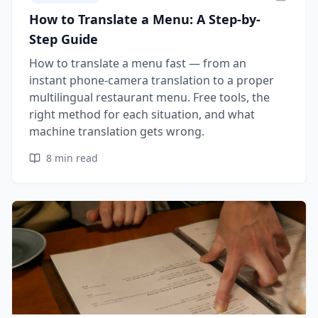
How to Translate a Menu: A Step-by-
Step Guide
How to translate a menu fast — from an
instant phone-camera translation to a proper
multilingual restaurant menu. Free tools, the
right method for each situation, and what
machine translation gets wrong.
8
min read