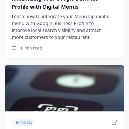
Profile with Digital Menus
Learn how to integrate your MenuTap digital
menu with Google Business Profile to
improve local search visibility and attract
more customers to your restaurant.
10
min read
Technology