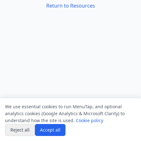
Return to Resources
We use essential cookies to run MenuTap, and optional
analytics cookies (Google Analytics & Microsoft Clarity) to
understand how the site is used.
Cookie policy
Reject all
Accept all