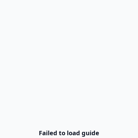
Failed to load guide